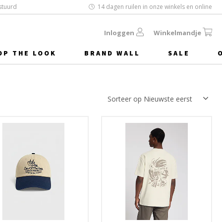
stuurd
14 dagen ruilen in onze winkels en online
Inloggen
Winkelmandje
OP THE LOOK
BRAND WALL
SALE