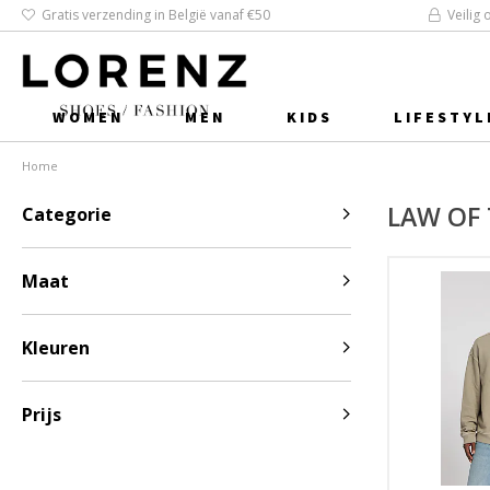
Gratis verzending in België vanaf €50
Veilig 
WOMEN
MEN
KIDS
LIFESTYL
Home
LAW OF 
Categorie
Maat
Kleuren
Prijs