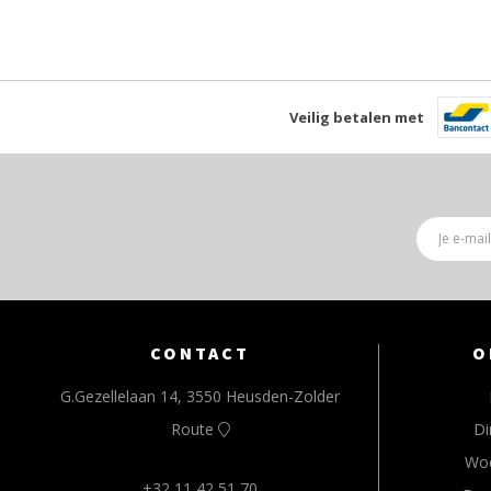
Veilig betalen met
CONTACT
O
G.Gezellelaan 14, 3550 Heusden-Zolder
Route
Di
Wo
+32 11 42 51 70