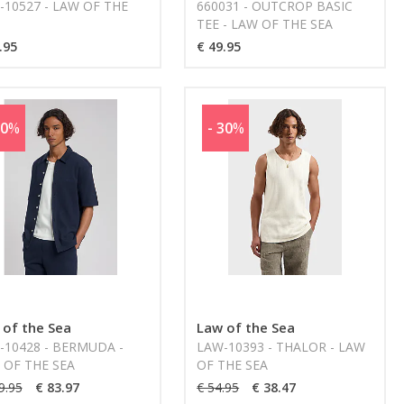
-10527 - LAW OF THE
660031 - OUTCROP BASIC
TEE - LAW OF THE SEA
.95
€ 49.95
30
%
- 30
%
 of the Sea
Law of the Sea
-10428 - BERMUDA -
LAW-10393 - THALOR - LAW
 OF THE SEA
OF THE SEA
9.95
€ 83.97
€ 54.95
€ 38.47