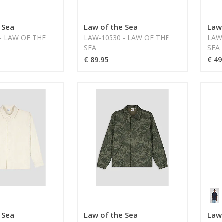
 Sea
Law of the Sea
Law
- LAW OF THE
LAW-10530 - LAW OF THE
LAW
SEA
SEA
€ 89.95
€ 49
 Sea
Law of the Sea
Law