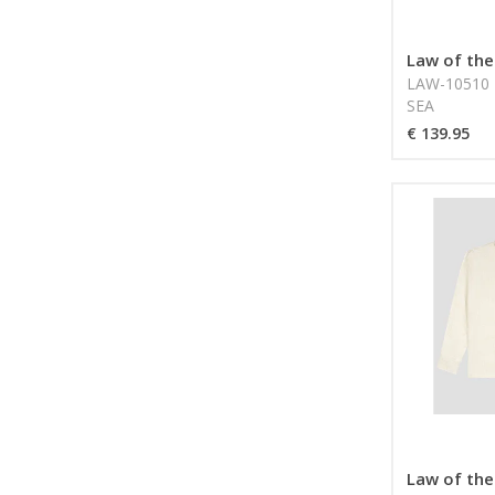
Law of the
LAW-10510 
SEA
€ 139.95
Law of the