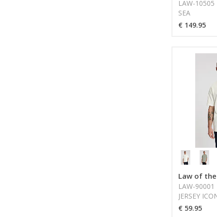
LAW-10505 
SEA
€ 149.95
Law of the
LAW-90001 
JERSEY ICO
SEA
€ 59.95