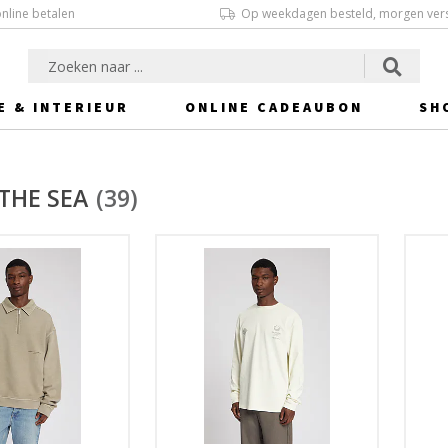
online betalen
Op weekdagen besteld, morgen ver
E & INTERIEUR
ONLINE CADEAUBON
SH
THE SEA
(39)