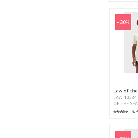
- 30
%
Law of the
LAW-10384 
OF THE SEA
€ 69.95
€ 