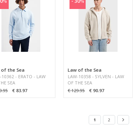
30
%
- 30
%
 of the Sea
Law of the Sea
-10362 - ERATO - LAW
LAW-10358 - SYLVEN - LAW
THE SEA
OF THE SEA
9.95
€ 83.97
€ 129.95
€ 90.97
1
2