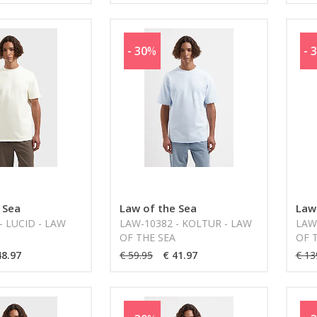
- 30
%
- 
 Sea
Law of the Sea
Law
- LUCID - LAW
LAW-10382 - KOLTUR - LAW
LAW-
OF THE SEA
OF 
48.97
€ 59.95
€ 41.97
€ 13