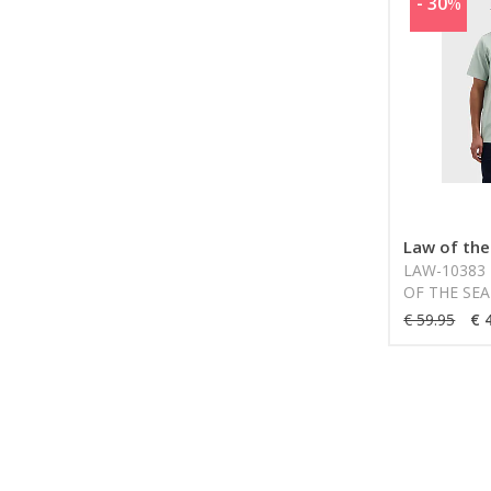
- 30
%
Law of the
LAW-10383 
OF THE SEA
€ 59.95
€ 