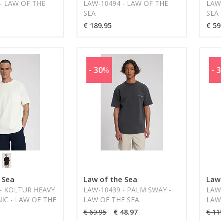
- LAW OF THE
LAW-10494 - LAW OF THE
LAW
SEA
SEA
€ 189.95
€ 59
- 30
%
- 
 Sea
Law of the Sea
Law
- KOLTUR HEAVY
LAW-10439 - PALM SWAY -
LAW
NIC - LAW OF THE
LAW OF THE SEA
LAW
€ 69.95
€ 48.97
€ 11