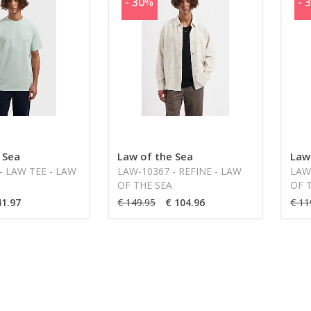
- 30
%
- 
 Sea
Law of the Sea
Law
- LAW TEE - LAW
LAW-10367 - REFINE - LAW
LAW
OF THE SEA
OF 
41.97
€ 149.95
€ 104.96
€ 11