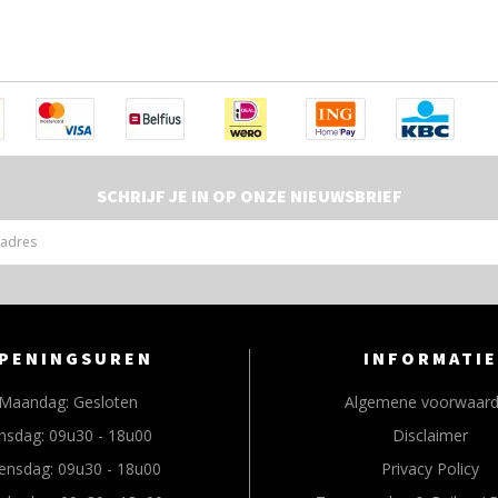
SCHRIJF JE IN OP ONZE NIEUWSBRIEF
PENINGSUREN
INFORMATIE
Maandag:
Gesloten
Algemene voorwaar
nsdag:
09u30 - 18u00
Disclaimer
ensdag:
09u30 - 18u00
Privacy Policy