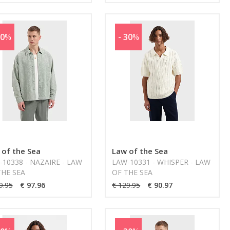
30
%
- 30
%
 of the Sea
Law of the Sea
10338 - NAZAIRE - LAW
LAW-10331 - WHISPER - LAW
THE SEA
OF THE SEA
9.95
€ 97.96
€ 129.95
€ 90.97