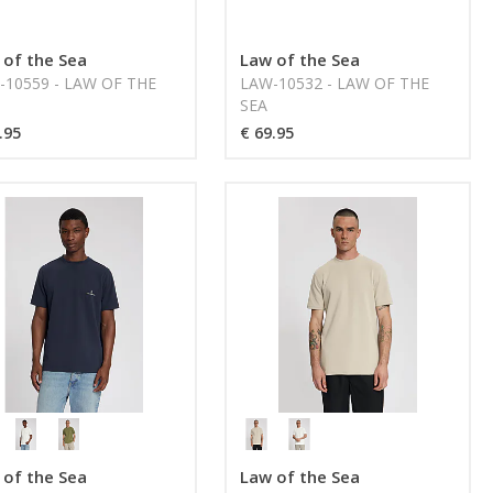
 of the Sea
Law of the Sea
-10559 - LAW OF THE
LAW-10532 - LAW OF THE
SEA
.95
€ 69.95
 of the Sea
Law of the Sea