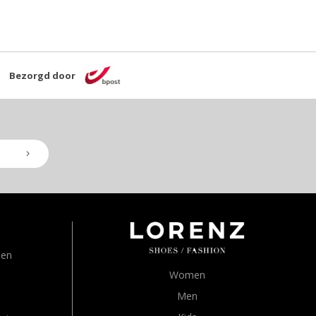
Bezorgd door
den
Women
Men